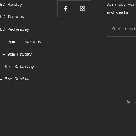
SED Monday
Join our win
and deals
SED Tuesday
Your e-mai
SED Wednesday
m - 9pm - Thursday
m - 9pm Friday
 - 9pm Saturday
 - 5pm Sunday
We a