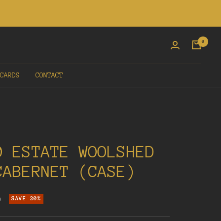
0
CARDS
CONTACT
0 ESTATE WOOLSHED
CABERNET (CASE)
r
0
SAVE 20%