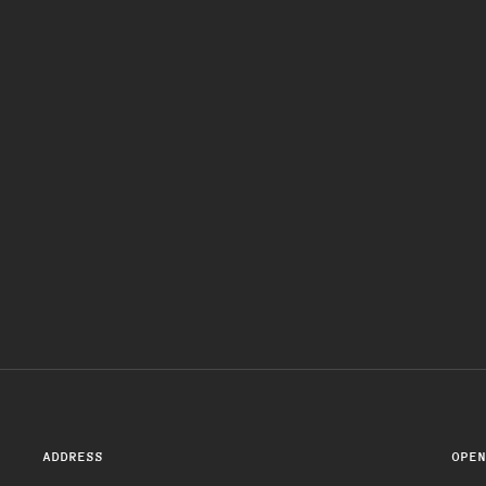
ADDRESS
OPE