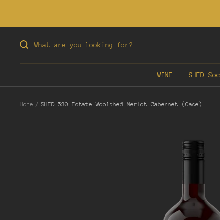
Skip
to
content
WINE
SHED Soc
Home
SHED 530 Estate Woolshed Merlot Cabernet (Case)