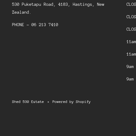
530 Puketapu Road, 4183, Hastings, New
CLO
Zealand.
CLO
PHONE - 06 213 7410
CLO
11a
11a
9am
9am
Shed 530 Estate
Powered by Shopify