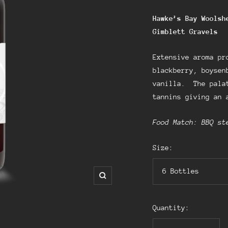
Hawke’s Bay Woolsh
Gimblett
Gravels
Extensive aroma pr
blackberry, boysen
vanilla. The palat
tannins giving an 
Food Match: BBQ st
Size:
6 Bottles
Zoom
Quantity: