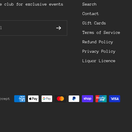
e club for exclusive events
Search
Contact
Gift Cards
l
Terms of Service
Refund Policy
Privacy Policy
Liquor Licence
ccept