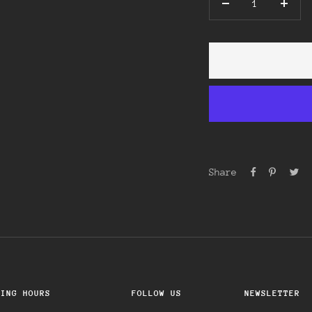
Decrease
Incre
quantity
quant
Share
NING HOURS
FOLLOW US
NEWSLETTER