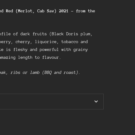
ed Red (Merlot, Cab Sav) 2021
–
from the
ofile of dark fruits (Black Doris plum,
berry, cherry, liquorice, tobacco and
e is fleshy and powerful with grainy
amazing length to flavour.
eak, ribs or lamb (BBQ and roast).