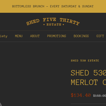
BOTTOMLESS BRUNCH - EVERY SATURDAY & SUNDAY
Shed
530
Estate
iety
MENU
ABOUT
PROMOTIONS
BOOKINGS
GIFT 
SHED 530 ESTATE
SHED 53
MERLOT 
Sale
$134.40
Regula
$168.0
price
price