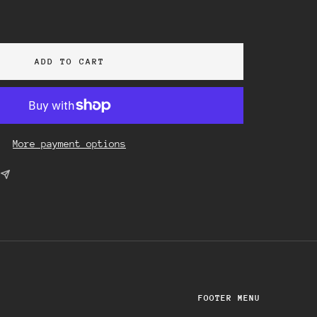
ase
ity
ADD TO CART
More payment options
FOOTER MENU